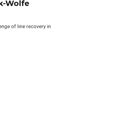
nk-Wolfe
nge of line recovery in