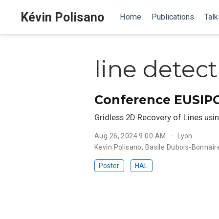
Kévin Polisano
Home
Publications
Talk
line detec
Conference EUSIP
Gridless 2D Recovery of Lines usi
Aug 26, 2024 9:00 AM
Lyon
Kevin Polisano
,
Basile Dubois-Bonnair
Poster
HAL