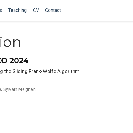
s
Teaching
CV
Contact
tion
CO 2024
ng the Sliding Frank-Wolfe Algorithm
e
,
Sylvain Meignen