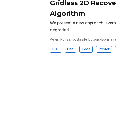
Gridless 2D Recove
Algorithm
We present a new approach leverag
degraded …
Kevin Polisano
,
Basile Dubois-Bonnair
PDF
Cite
Code
Poster