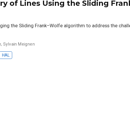
ry of Lines Using the Sliding Fra
ing the Sliding Frank–Wolfe algorithm to address the challe
e
,
Sylvain Meignen
HAL