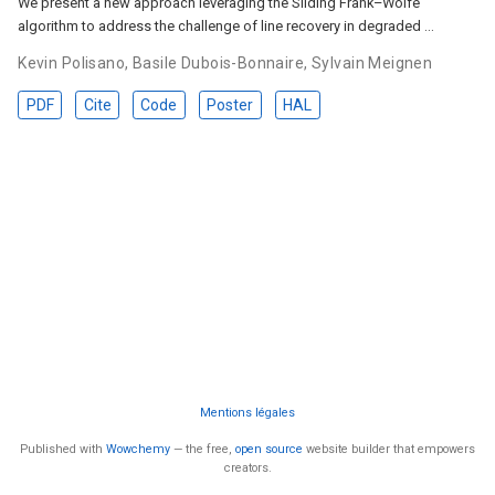
We present a new approach leveraging the Sliding Frank–Wolfe
algorithm to address the challenge of line recovery in degraded …
Kevin Polisano
,
Basile Dubois-Bonnaire
,
Sylvain Meignen
PDF
Cite
Code
Poster
HAL
Mentions légales
Published with
Wowchemy
— the free,
open source
website builder that empowers
creators.