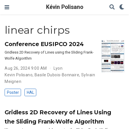
Kévin Polisano
linear chirps
Conference EUSIPCO 2024
Gridless 2D Recovery of Lines using the Sliding Frank-
Wolfe Algorithm
Aug 26, 2024 9:00 AM
Lyon
Kevin Polisano
,
Basile Dubois-Bonnaire
,
Sylvain
Meignen
Poster
HAL
Gridless 2D Recovery of Lines Using
the Sliding Frank-Wolfe Algorithm