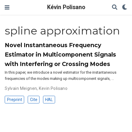
Kévin Polisano
spline approximation
Novel Instantaneous Frequency
Estimator in Multicomponent Signals
with Interfering or Crossing Modes
In this paper, we introduce a novel estimator for the instantaneous
frequencies of the modes making up multicomponent signals, …
Sylvain Meignen
,
Kevin Polisano
Preprint
Cite
HAL