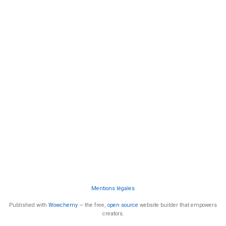
Mentions légales
Published with
Wowchemy
— the free,
open source
website builder that empowers
creators.