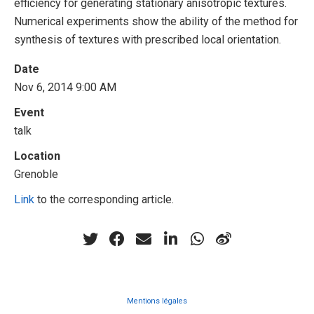
efficiency for generating stationary anisotropic textures.
Numerical experiments show the ability of the method for
synthesis of textures with prescribed local orientation.
Date
Nov 6, 2014 9:00 AM
Event
talk
Location
Grenoble
Link
to the corresponding article.
Mentions légales