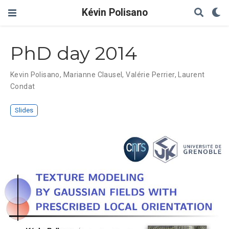
Kévin Polisano
PhD day 2014
Kevin Polisano
,
Marianne Clausel
,
Valérie Perrier
,
Laurent
Condat
Slides