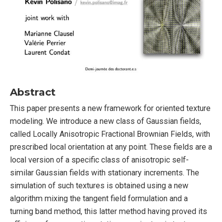
Abstract
This paper presents a new framework for oriented texture
modeling. We introduce a new class of Gaussian fields,
called Locally Anisotropic Fractional Brownian Fields, with
prescribed local orientation at any point. These fields are a
local version of a specific class of anisotropic self-
similar Gaussian fields with stationary increments. The
simulation of such textures is obtained using a new
algorithm mixing the tangent field formulation and a
turning band method, this latter method having proved its