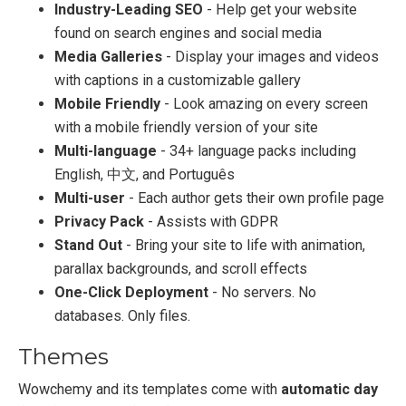
Industry-Leading SEO
- Help get your website
found on search engines and social media
Media Galleries
- Display your images and videos
with captions in a customizable gallery
Mobile Friendly
- Look amazing on every screen
with a mobile friendly version of your site
Multi-language
- 34+ language packs including
English, 中文, and Português
Multi-user
- Each author gets their own profile page
Privacy Pack
- Assists with GDPR
Stand Out
- Bring your site to life with animation,
parallax backgrounds, and scroll effects
One-Click Deployment
- No servers. No
databases. Only files.
Themes
Wowchemy and its templates come with
automatic day