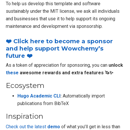
To help us develop this template and software
sustainably under the MIT license, we ask all individuals
and businesses that use it to help support its ongoing
maintenance and development via sponsorship.
❤️ Click here to become a sponsor
and help support Wowchemy’s
future ❤️
As a token of appreciation for sponsoring, you can
unlock
these
awesome rewards and extra features 🦄✨
Ecosystem
Hugo Academic CLI
:
Automatically import
publications from BibTeX
Inspiration
Check out the latest
demo
of what you’ll get in less than