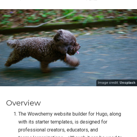
Image credit:
Unsplash
Overview
The Wowchemy website builder for Hugo, along
with its starter templates, is designed for
professional creators, educators, and