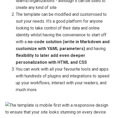
teams/organizations - although it can be used to
create any kind of site
The template can be modified and customised to
suit your needs. It’s a good platform for anyone
looking to take control of their data and online
identity whilst having the convenience to start off
with a
no-code solution (write in Markdown and
customize with YAML parameters)
and having
flexibility to later add even deeper
personalization with HTML and CSS
You can work with all your favourite tools and apps
with hundreds of plugins and integrations to speed
up your workflows, interact with your readers, and
much more