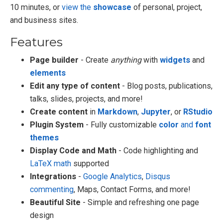
10 minutes, or
view the
showcase
of personal, project,
and business sites.
Features
Page builder
- Create
anything
with
widgets
and
elements
Edit any type of content
- Blog posts, publications,
talks, slides, projects, and more!
Create content
in
Markdown
,
Jupyter
, or
RStudio
Plugin System
- Fully customizable
color
and
font
themes
Display Code and Math
- Code highlighting and
LaTeX math
supported
Integrations
-
Google Analytics
,
Disqus
commenting
, Maps, Contact Forms, and more!
Beautiful Site
- Simple and refreshing one page
design