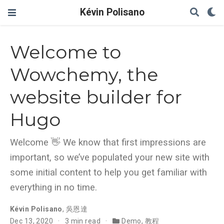
Kévin Polisano
Welcome to
Wowchemy, the
website builder for
Hugo
Welcome 👋 We know that first impressions are
important, so we’ve populated your new site with
some initial content to help you get familiar with
everything in no time.
Kévin Polisano
,
吳恩達
Dec 13, 2020
3 min read
Demo
,
教程