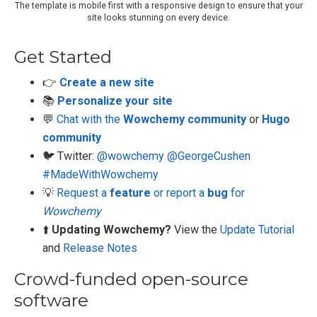
The template is mobile first with a responsive design to ensure that your
site looks stunning on every device.
Get Started
👉
Create a new site
📚
Personalize your site
💬
Chat with the
Wowchemy community
or
Hugo
community
🐦 Twitter:
@wowchemy
@GeorgeCushen
#MadeWithWowchemy
💡
Request a
feature
or report a
bug
for
Wowchemy
⬆️
Updating Wowchemy?
View the
Update Tutorial
and
Release Notes
Crowd-funded open-source
software