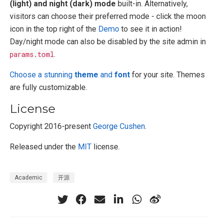
(light) and night (dark) mode
built-in. Alternatively,
visitors can choose their preferred mode - click the moon
icon in the top right of the
Demo
to see it in action!
Day/night mode can also be disabled by the site admin in
params.toml
.
Choose a stunning
theme
and
font
for your site. Themes
are fully customizable.
License
Copyright 2016-present
George Cushen
.
Released under the
MIT
license.
Academic
开源