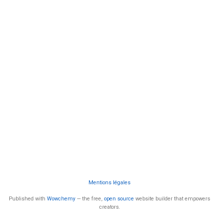
Mentions légales
Published with
Wowchemy
— the free,
open source
website builder that empowers
creators.