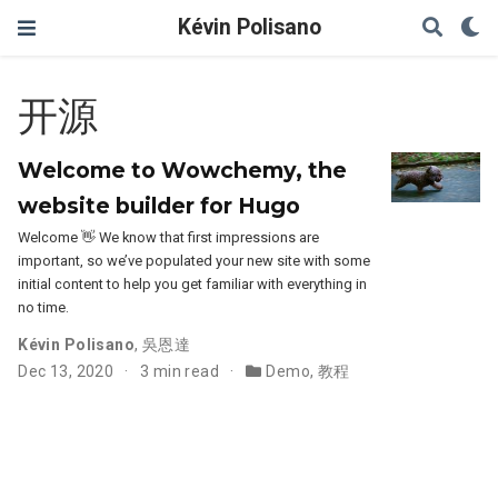
Kévin Polisano
开源
Welcome to Wowchemy, the
website builder for Hugo
Welcome 👋 We know that first impressions are
important, so we’ve populated your new site with some
initial content to help you get familiar with everything in
no time.
Kévin Polisano
,
吳恩達
Dec 13, 2020
3 min read
Demo
,
教程