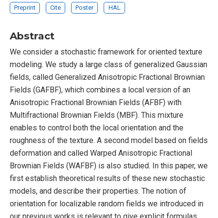
Preprint
Cite
Poster
HAL
Abstract
We consider a stochastic framework for oriented texture
modeling. We study a large class of generalized Gaussian
fields, called Generalized Anisotropic Fractional Brownian
Fields (GAFBF), which combines a local version of an
Anisotropic Fractional Brownian Fields (AFBF) with
Multifractional Brownian Fields (MBF). This mixture
enables to control both the local orientation and the
roughness of the texture. A second model based on fields
deformation and called Warped Anisotropic Fractional
Brownian Fields (WAFBF) is also studied. In this paper, we
first establish theoretical results of these new stochastic
models, and describe their properties. The notion of
orientation for localizable random fields we introduced in
our previous works is relevant to give explicit formulas