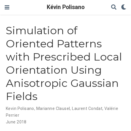
Kévin Polisano
Simulation of
Oriented Patterns
with Prescribed Local
Orientation Using
Anisotropic Gaussian
Fields
Kevin Polisano
,
Marianne Clausel
,
Laurent Condat
,
Valérie
Perrier
June 2018