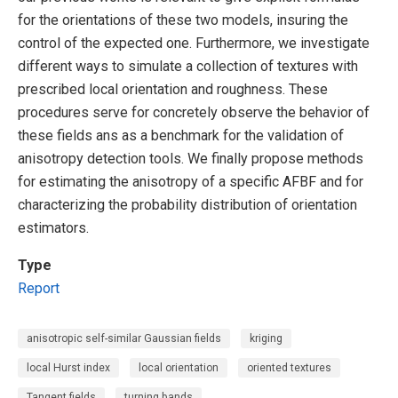
for the orientations of these two models, insuring the
control of the expected one. Furthermore, we investigate
different ways to simulate a collection of textures with
prescribed local orientation and roughness. These
procedures serve for concretely observe the behavior of
these fields ans as a benchmark for the validation of
anisotropy detection tools. We finally propose methods
for estimating the anisotropy of a specific AFBF and for
characterizing the probability distribution of orientation
estimators.
Type
Report
anisotropic self-similar Gaussian fields
kriging
local Hurst index
local orientation
oriented textures
Tangent fields
turning bands