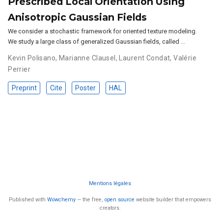
Prescribed Local Orientation Using
Anisotropic Gaussian Fields
We consider a stochastic framework for oriented texture modeling.
We study a large class of generalized Gaussian fields, called …
Kevin Polisano
,
Marianne Clausel
,
Laurent Condat
,
Valérie
Perrier
Preprint
Cite
Poster
HAL
Mentions légales
Published with
Wowchemy
— the free,
open source
website builder that empowers
creators.