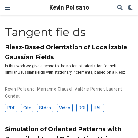
Kévin Polisano
Tangent fields
Riesz-Based Orientation of Localizable
Gaussian Fields
In this work we give a sense to the notion of orientation for self-
similar Gaussian fields with stationary increments, based on a Riesz
…
Kevin Polisano
,
Marianne Clausel
,
Valérie Perrier
,
Laurent
Condat
PDF
Cite
Slides
Video
DOI
HAL
Simulation of Oriented Patterns with