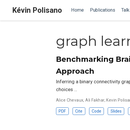
Kévin Polisano
Home
Publications
Talk
graph lear
Benchmarking Brain
Approach
Inferring a binary connectivity gr
choices …
Alice Chevaux
,
Ali Fakhar
,
Kevin Polis
PDF
Cite
Code
Slides