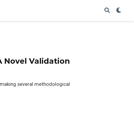
 Novel Validation
es making several methodological