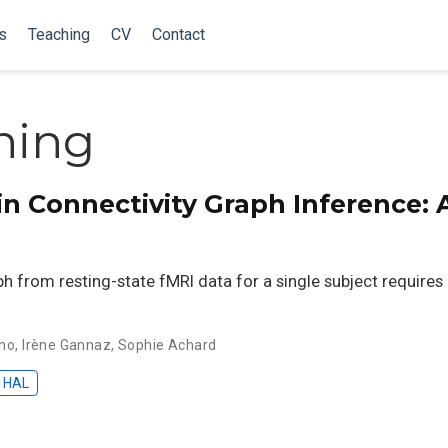
s
Teaching
CV
Contact
ning
 Connectivity Graph Inference: A
aph from resting-state fMRI data for a single subject requir
ano
,
Irène Gannaz
,
Sophie Achard
HAL