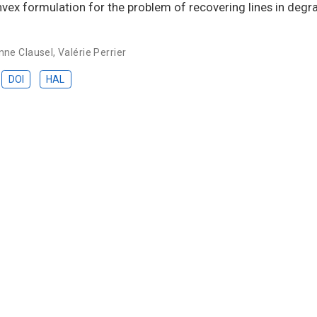
onvex formulation for the problem of recovering lines in deg
nne Clausel
,
Valérie Perrier
DOI
HAL