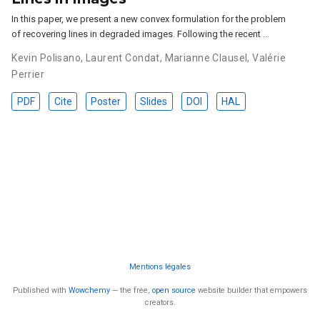
In this paper, we present a new convex formulation for the problem
of recovering lines in degraded images. Following the recent …
Kevin Polisano
,
Laurent Condat
,
Marianne Clausel
,
Valérie
Perrier
PDF
Cite
Poster
Slides
DOI
HAL
Mentions légales
Published with
Wowchemy
— the free,
open source
website builder that empowers
creators.