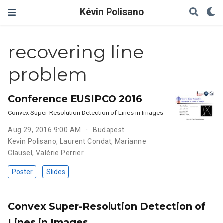
Kévin Polisano
recovering line
problem
Conference EUSIPCO 2016
Convex Super-Resolution Detection of Lines in Images
Aug 29, 2016 9:00 AM
Budapest
Kevin Polisano
,
Laurent Condat
,
Marianne
Clausel
,
Valérie Perrier
Poster
Slides
Convex Super-Resolution Detection of
Lines in Images