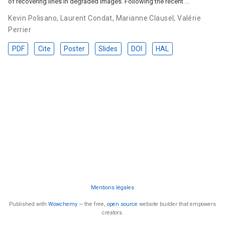
of recovering lines in degraded images. Following the recent …
Kevin Polisano
,
Laurent Condat
,
Marianne Clausel
,
Valérie
Perrier
PDF
Cite
Poster
Slides
DOI
HAL
Mentions légales
Published with
Wowchemy
— the free,
open source
website builder that empowers
creators.