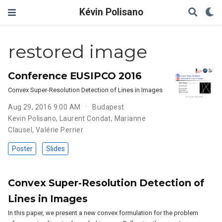
Kévin Polisano
restored image
Conference EUSIPCO 2016
Convex Super-Resolution Detection of Lines in Images
Aug 29, 2016 9:00 AM
Budapest
Kevin Polisano
,
Laurent Condat
,
Marianne
Clausel
,
Valérie Perrier
Poster
Slides
Convex Super-Resolution Detection of
Lines in Images
In this paper, we present a new convex formulation for the problem