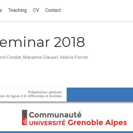
s
Teaching
CV
Contact
eminar 2018
ent Condat
,
Marianne Clausel
,
Valérie Perrier