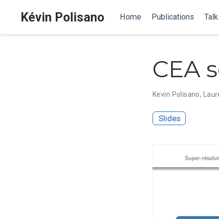
Kévin Polisano
Home
Publications
Talk
CEA s
Kevin Polisano
,
Laur
Slides