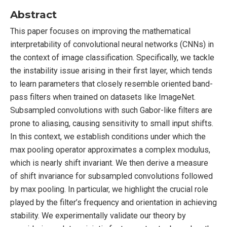
Abstract
This paper focuses on improving the mathematical
interpretability of convolutional neural networks (CNNs) in
the context of image classification. Specifically, we tackle
the instability issue arising in their first layer, which tends
to learn parameters that closely resemble oriented band-
pass filters when trained on datasets like ImageNet.
Subsampled convolutions with such Gabor-like filters are
prone to aliasing, causing sensitivity to small input shifts.
In this context, we establish conditions under which the
max pooling operator approximates a complex modulus,
which is nearly shift invariant. We then derive a measure
of shift invariance for subsampled convolutions followed
by max pooling. In particular, we highlight the crucial role
played by the filter’s frequency and orientation in achieving
stability. We experimentally validate our theory by