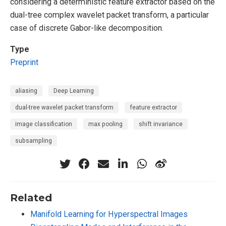
considering a deterministic feature extractor based on the
dual-tree complex wavelet packet transform, a particular
case of discrete Gabor-like decomposition.
Type
Preprint
aliasing
Deep Learning
dual-tree wavelet packet transform
feature extractor
image classification
max pooling
shift invariance
subsampling
Related
Manifold Learning for Hyperspectral Images