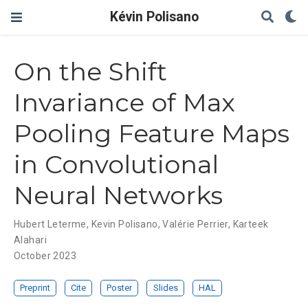
Kévin Polisano
On the Shift
Invariance of Max
Pooling Feature Maps
in Convolutional
Neural Networks
Hubert Leterme
,
Kevin Polisano
,
Valérie Perrier
,
Karteek
Alahari
October 2023
Preprint
Cite
Poster
Slides
HAL