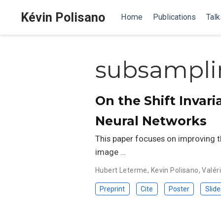
Kévin Polisano
Home
Publications
Talk
subsampli
On the Shift Invar
Neural Networks
This paper focuses on improving t
image …
Hubert Leterme
,
Kevin Polisano
,
Valéri
Preprint
Cite
Poster
Slide