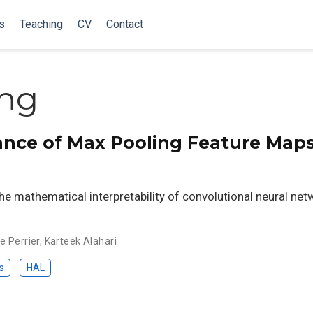
s
Teaching
CV
Contact
ng
iance of Max Pooling Feature Maps
he mathematical interpretability of convolutional neural net
e Perrier
,
Karteek Alahari
s
HAL