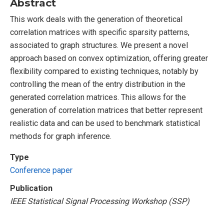
Abstract
This work deals with the generation of theoretical
correlation matrices with specific sparsity patterns,
associated to graph structures. We present a novel
approach based on convex optimization, offering greater
flexibility compared to existing techniques, notably by
controlling the mean of the entry distribution in the
generated correlation matrices. This allows for the
generation of correlation matrices that better represent
realistic data and can be used to benchmark statistical
methods for graph inference.
Type
Conference paper
Publication
IEEE Statistical Signal Processing Workshop (SSP)