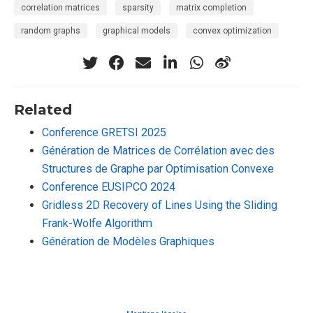
correlation matrices
sparsity
matrix completion
random graphs
graphical models
convex optimization
Related
Conference GRETSI 2025
Génération de Matrices de Corrélation avec des
Structures de Graphe par Optimisation Convexe
Conference EUSIPCO 2024
Gridless 2D Recovery of Lines Using the Sliding
Frank-Wolfe Algorithm
Génération de Modèles Graphiques