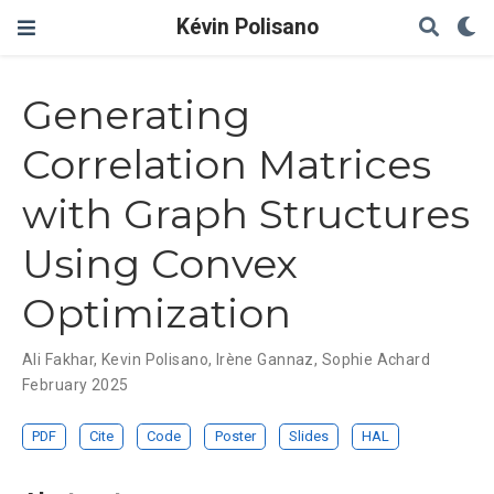
Kévin Polisano
Generating
Correlation Matrices
with Graph Structures
Using Convex
Optimization
Ali Fakhar
,
Kevin Polisano
,
Irène Gannaz
,
Sophie Achard
February 2025
PDF
Cite
Code
Poster
Slides
HAL